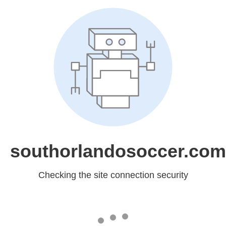
southorlandosoccer.com
Checking the site connection security