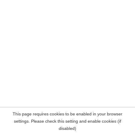
This page requires cookies to be enabled in your browser
settings. Please check this setting and enable cookies (if
disabled)